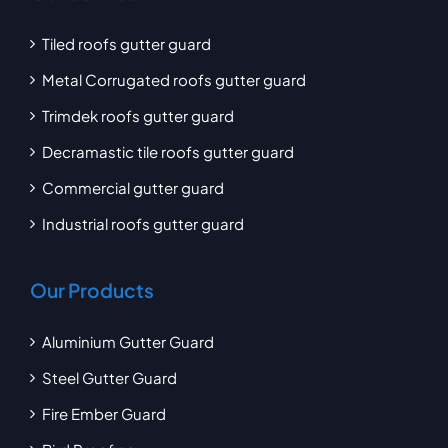
Tiled roofs gutter guard
Metal Corrugated roofs gutter guard
Trimdek roofs gutter guard
Decramastic tile roofs gutter guard
Commercial gutter guard
Industrial roofs gutter guard
Our Products
Aluminium Gutter Guard
Steel Gutter Guard
Fire Ember Guard