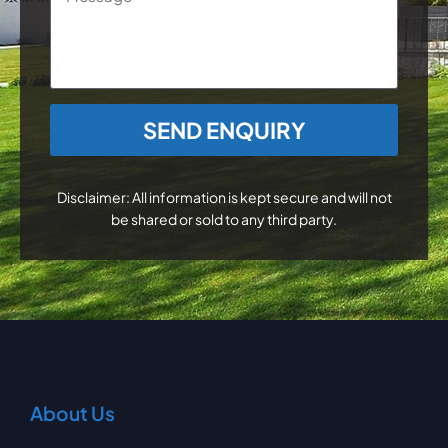
CAPTCHA
Disclaimer: All information is kept secure and will not
be shared or sold to any third party.
About Us