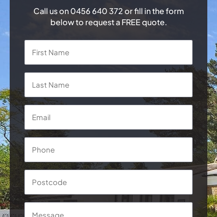
Call us on
0456 640 372
or fill in the form
below to request a FREE quote.
Name
*
First
Last
Email
*
Phone
*
Postcode
Message