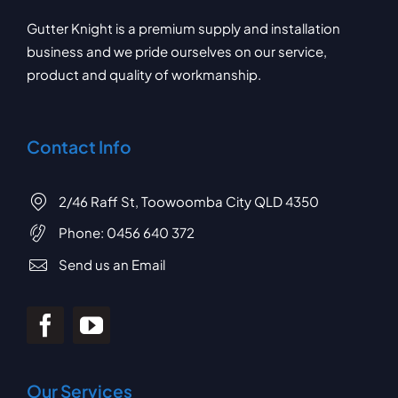
Gutter Knight is a premium supply and installation
business and we pride ourselves on our service,
product and quality of workmanship.
Contact Info
2/46 Raff St, Toowoomba City QLD 4350
Phone:
0456 640 372
Send us an Email
Our Services