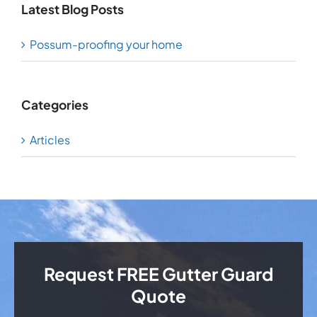
Latest Blog Posts
Possum-proofing your home
Categories
Articles
Request FREE Gutter Guard
Quote