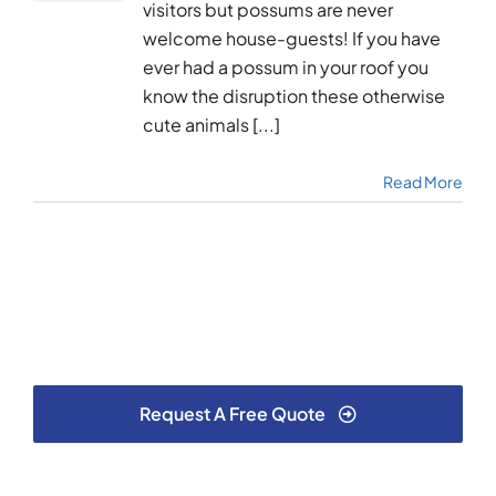
visitors but possums are never
welcome house-guests! If you have
ever had a possum in your roof you
know the disruption these otherwise
cute animals [...]
Read More
Request A Free Quote