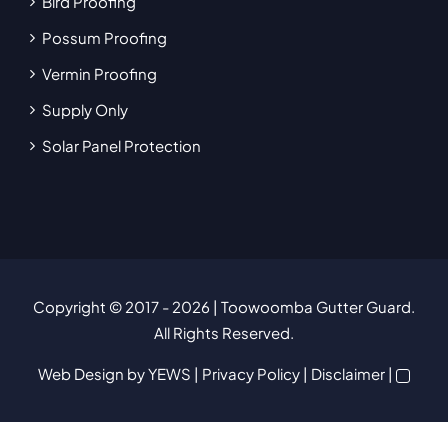
Bird Proofing
Possum Proofing
Vermin Proofing
Supply Only
Solar Panel Protection
Copyright © 2017
- 2026 | Toowoomba Gutter Guard.
All Rights Reserved.
Web Design
by YEWS |
Privacy Policy
|
Disclaimer
|