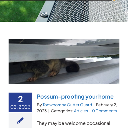
Possum-proofing your home
2
By
Toowoomba Gutter Guard
|
February 2,
02, 2023
2023
|
Categories:
Articles
|
0 Comments
They may be welcome occasional