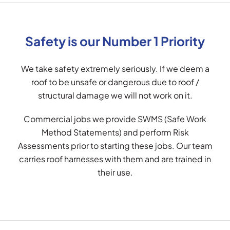
Safety is our Number 1 Priority
We take safety extremely seriously. If we deem a
roof to be unsafe or dangerous due to roof /
structural damage we will not work on it.
Commercial jobs we provide SWMS (Safe Work
Method Statements) and perform Risk
Assessments prior to starting these jobs. Our team
carries roof harnesses with them and are trained in
their use.