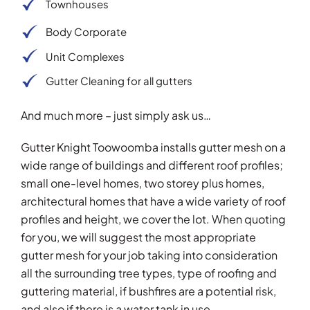
Townhouses
Body Corporate
Unit Complexes
Gutter Cleaning for all gutters
And much more – just simply ask us…
Gutter Knight Toowoomba installs gutter mesh on a
wide range of buildings and different roof profiles;
small one-level homes, two storey plus homes,
architectural homes that have a wide variety of roof
profiles and height, we cover the lot. When quoting
for you, we will suggest the most appropriate
gutter mesh for your job taking into consideration
all the surrounding tree types, type of roofing and
guttering material, if bushfires are a potential risk,
and also if there is a water tank in use.