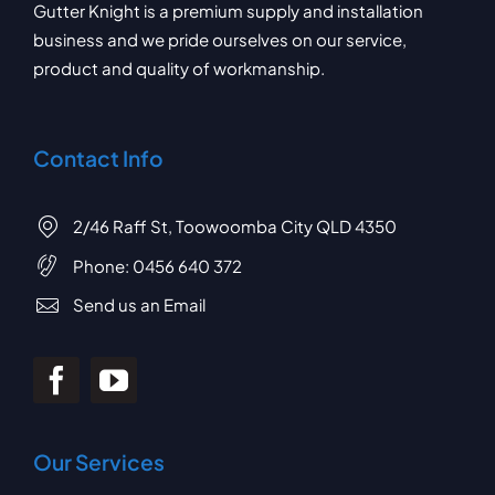
Gutter Knight is a premium supply and installation
business and we pride ourselves on our service,
product and quality of workmanship.
Contact Info
2/46 Raff St, Toowoomba City QLD 4350
Phone:
0456 640 372
Send us an Email
Our Services