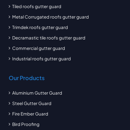
Tiled roofs gutter guard
Metal Corrugated roofs gutter guard
Trimdek roofs gutter guard
Decramastic tile roofs gutter guard
Commercial gutter guard
Industrial roofs gutter guard
Our Products
Aluminium Gutter Guard
Steel Gutter Guard
Fire Ember Guard
Bird Proofing