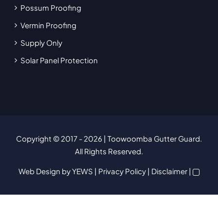
Possum Proofing
Vermin Proofing
Supply Only
Solar Panel Protection
Copyright © 2017
- 2026 | Toowoomba Gutter Guard.
All Rights Reserved.
Web Design
by YEWS |
Privacy Policy
|
Disclaimer
|