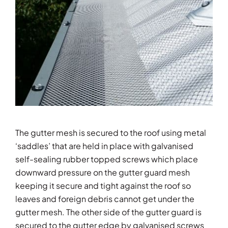
The gutter mesh is secured to the roof using metal
‘saddles’ that are held in place with galvanised
self-sealing rubber topped screws which place
downward pressure on the gutter guard mesh
keeping it secure and tight against the roof so
leaves and foreign debris cannot get under the
gutter mesh. The other side of the gutter guard is
secured to the gutter edge by galvanised screws