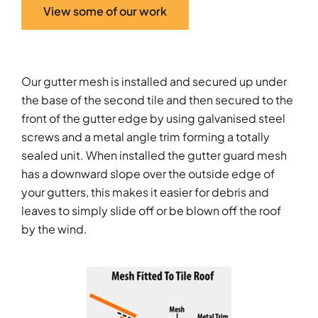
View some of our work
Our gutter mesh is installed and secured up under
the base of the second tile and then secured to the
front of the gutter edge by using galvanised steel
screws and a metal angle trim forming a totally
sealed unit. When installed the gutter guard mesh
has a downward slope over the outside edge of
your gutters, this makes it easier for debris and
leaves to simply slide off or be blown off the roof
by the wind.