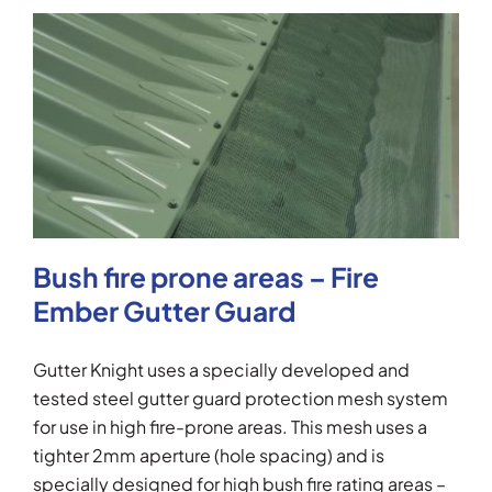
Bush fire prone areas – Fire
Ember Gutter Guard
Gutter Knight uses a specially developed and
tested steel gutter guard protection mesh system
for use in high fire-prone areas. This mesh uses a
tighter 2mm aperture (hole spacing) and is
specially designed for high bush fire rating areas –