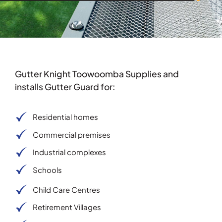
Gutter Knight Toowoomba Supplies and
installs Gutter Guard for:
Residential homes
Commercial premises
Industrial complexes
Schools
Child Care Centres
Retirement Villages