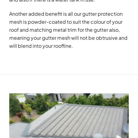
Another added benefit is all our gutter protection
mesh is powder-coated to suit the colour of your
roof and matching metal trim for the gutter also,
meaning your gutter mesh will not be obtrusive and
will blend into your roofline.