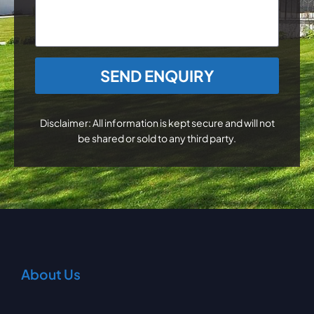
CAPTCHA
Disclaimer: All information is kept secure and will not
be shared or sold to any third party.
About Us