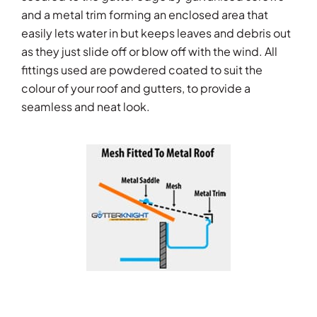
and a metal trim forming an enclosed area that
easily lets water in but keeps leaves and debris out
as they just slide off or blow off with the wind. All
fittings used are powdered coated to suit the
colour of your roof and gutters, to provide a
seamless and neat look.