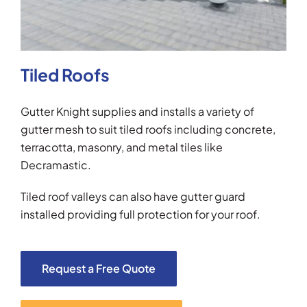
Tiled Roofs
Gutter Knight supplies and installs a variety of
gutter mesh to suit tiled roofs including concrete,
terracotta, masonry, and metal tiles like
Decramastic.
Tiled roof valleys can also have gutter guard
installed providing full protection for your roof.
Request a Free Quote