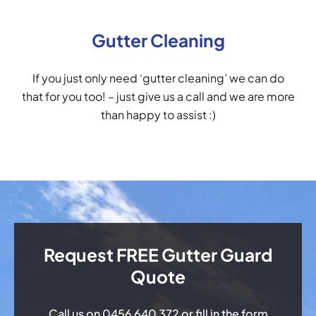
Gutter Cleaning
If you just only need ‘gutter cleaning’ we can do
that for you too! – just give us a call and we are more
than happy to assist :)
Request FREE Gutter Guard
Quote
Call us on
0456 640 372
or fill in the form