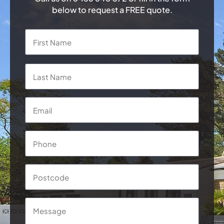
below to request a FREE quote.
Name
*
First
Last
Email
*
Phone
*
Postcode
Message