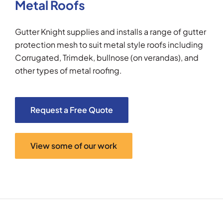
Metal Roofs
Gutter Knight supplies and installs a range of gutter
protection mesh to suit metal style roofs including
Corrugated, Trimdek, bullnose (on verandas), and
other types of metal roofing.
Request a Free Quote
View some of our work