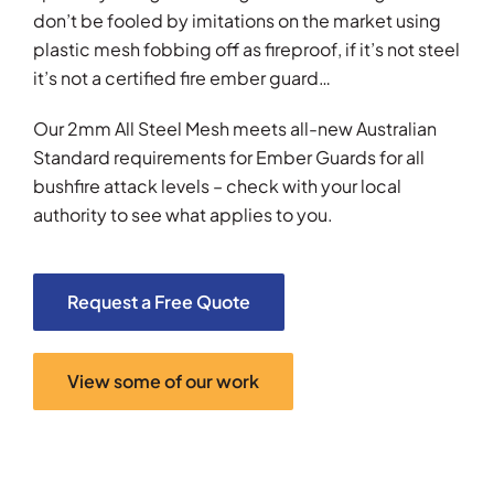
don’t be fooled by imitations on the market using
plastic mesh fobbing off as fireproof, if it’s not steel
it’s not a certified fire ember guard…
Our 2mm All Steel Mesh meets all-new Australian
Standard requirements for Ember Guards for all
bushfire attack levels – check with your local
authority to see what applies to you.
Request a Free Quote
View some of our work