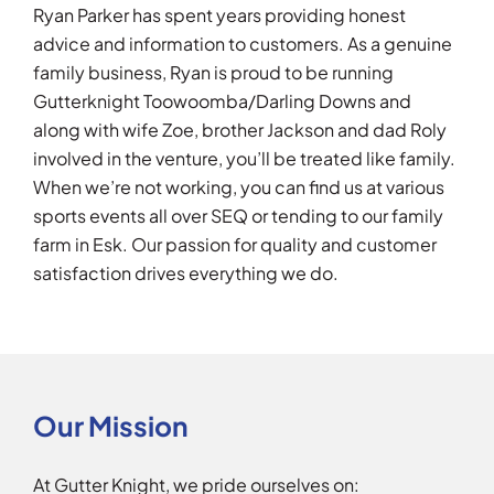
Ryan Parker has spent years providing honest
advice and information to customers. As a genuine
family business, Ryan is proud to be running
Gutterknight Toowoomba/Darling Downs and
along with wife Zoe, brother Jackson and dad Roly
involved in the venture, you’ll be treated like family.
When we’re not working, you can find us at various
sports events all over SEQ or tending to our family
farm in Esk. Our passion for quality and customer
satisfaction drives everything we do.
Our Mission
At Gutter Knight, we pride ourselves on: