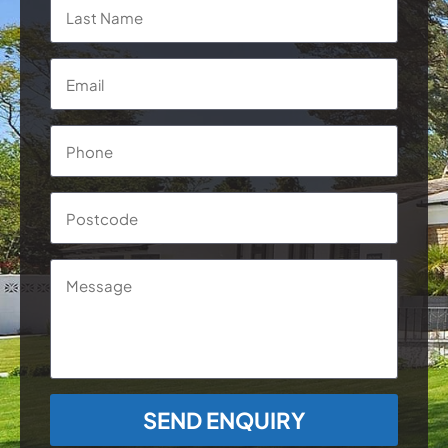
Last
Email
*
Phone
*
Postcode
Message
CAPTCHA