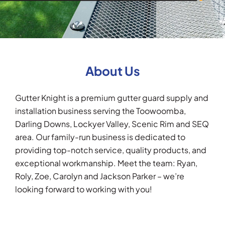
About Us
Gutter Knight is a premium gutter guard supply and
installation business serving the Toowoomba,
Darling Downs, Lockyer Valley, Scenic Rim and SEQ
area. Our family-run business is dedicated to
providing top-notch service, quality products, and
exceptional workmanship. Meet the team: Ryan,
Roly, Zoe, Carolyn and Jackson Parker – we’re
looking forward to working with you!