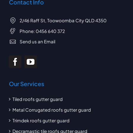
Contact Info
2/46 Raff St, Toowoomba City QLD 4350
Phone:
0456 640 372
Send us an Email
Our Services
Tiled roofs gutter guard
Metal Corrugated roofs gutter guard
Trimdek roofs gutter guard
Decramastic tile roofs gutter guard