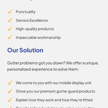
Punctuality
Service Excellence
High-quality products
Impeccable workmanship
Our Solution
Gutter problems got you down? We offer a unique,
personalized experience to solve them:
We come to you with our mobile display unit
Show you our premium gutter guard products
Explain how they work and how they’re fitted