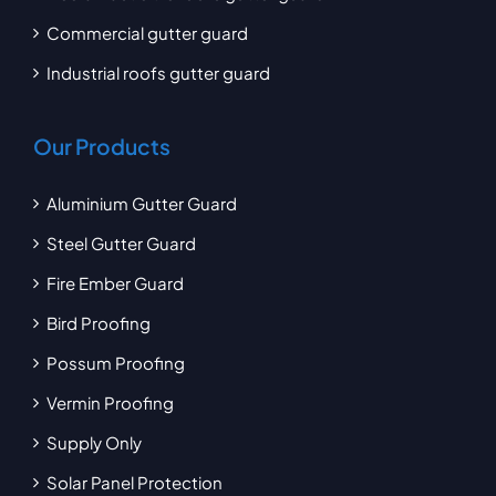
Commercial gutter guard
Industrial roofs gutter guard
Our Products
Aluminium Gutter Guard
Steel Gutter Guard
Fire Ember Guard
Bird Proofing
Possum Proofing
Vermin Proofing
Supply Only
Solar Panel Protection