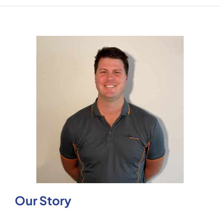
Our Story