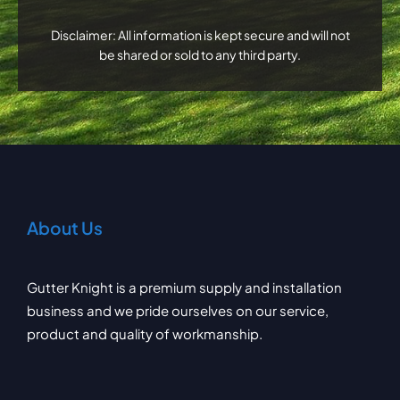
Disclaimer: All information is kept secure and will not
be shared or sold to any third party.
About Us
Gutter Knight is a premium supply and installation
business and we pride ourselves on our service,
product and quality of workmanship.