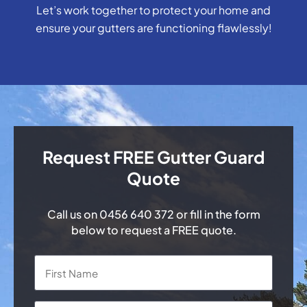
Let’s work together to protect your home and
ensure your gutters are functioning flawlessly!
Request FREE Gutter Guard
Quote
Call us on
0456 640 372
or fill in the form
below to request a FREE quote.
Name
*
First