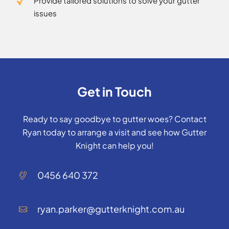
Provide tailored solutions to solve your gutter
issues
Get in Touch
Ready to say goodbye to gutter woes? Contact
Ryan today to arrange a visit and see how Gutter
Knight can help you!
0456 640 372
ryan.parker@gutterknight.com.au