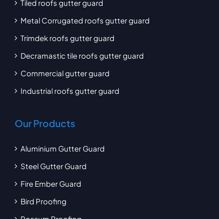
Tiled roofs gutter guard
Metal Corrugated roofs gutter guard
Trimdek roofs gutter guard
Decramastic tile roofs gutter guard
Commercial gutter guard
Industrial roofs gutter guard
Our Products
Aluminium Gutter Guard
Steel Gutter Guard
Fire Ember Guard
Bird Proofing
Possum Proofing