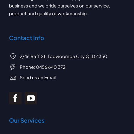
business and we pride ourselves on our service,
product and quality of workmanship.
Contact Info
2/46 Raff St, Toowoomba City QLD 4350
Phone:
0456 640 372
Send us an Email
Our Services