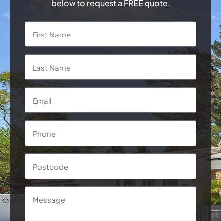
below to request a FREE quote.
Name
*
First
Last
Email
*
Phone
*
Postcode
Message