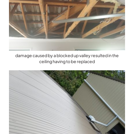
damage caused by a blocked up valley resulted in the
ceiling having to be replaced