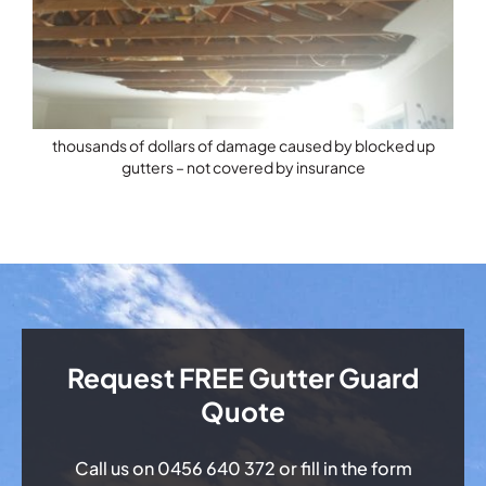
thousands of dollars of damage caused by blocked up
gutters – not covered by insurance
Request FREE Gutter Guard
Quote
Call us on
0456 640 372
or fill in the form