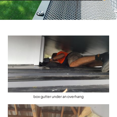
box gutter under an overhang