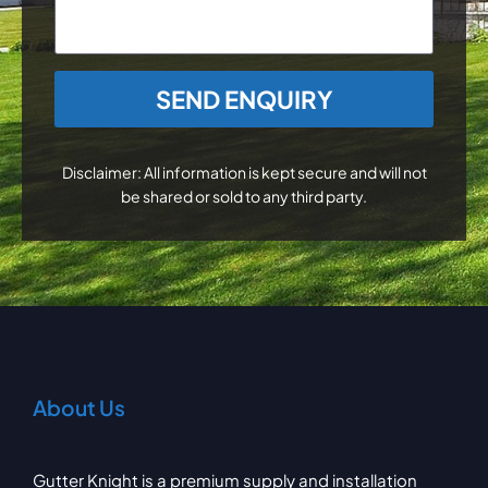
CAPTCHA
Disclaimer: All information is kept secure and will not
be shared or sold to any third party.
About Us
Gutter Knight is a premium supply and installation