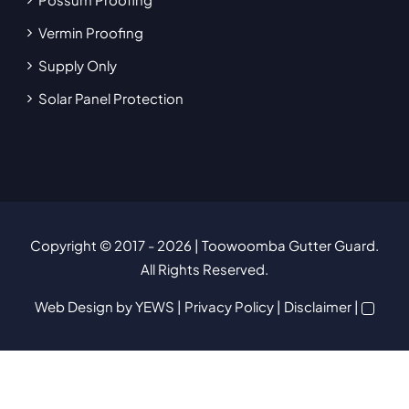
Vermin Proofing
Supply Only
Solar Panel Protection
Copyright © 2017
- 2026 | Toowoomba Gutter Guard.
All Rights Reserved.
Web Design
by YEWS |
Privacy Policy
|
Disclaimer
|