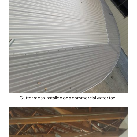
Gutter mesh installed on a commercial water tank